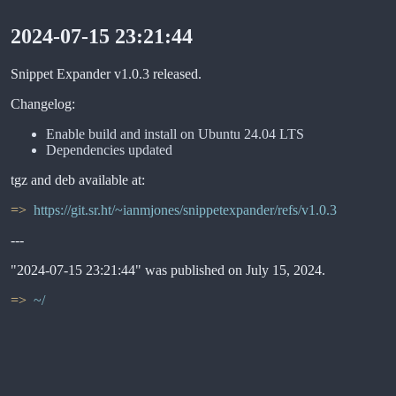
2024-07-15 23:21:44
Snippet Expander v1.0.3 released.
Changelog:
Enable build and install on Ubuntu 24.04 LTS
Dependencies updated
tgz and deb available at:
https://git.sr.ht/~ianmjones/snippetexpander/refs/v1.0.3
---
"2024-07-15 23:21:44" was published on July 15, 2024.
~/