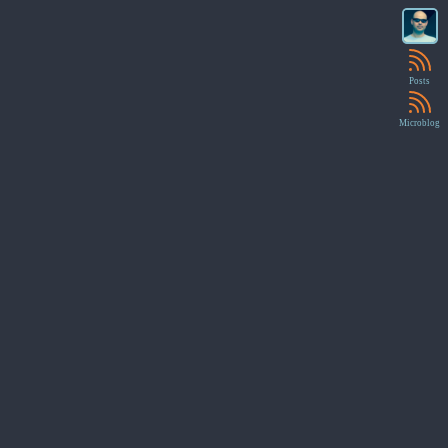
Posts
Microblog