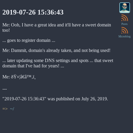
2019-07-26 15:36:43
Me: Ooh, I have a great idea and it'll have a sweet domain
Posts
too!
Microblog
... goes to register domain ...
Me: Dammit, domain's already taken, and not being used!
... later updating some DNS settings and spots ... that sweet
domain that I've had for years! ...
Me: ðŸ¤¦â€â™‚ï¸
---
"2019-07-26 15:36:43" was published on July 26, 2019.
~/