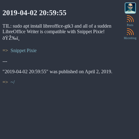
2019-04-02 20:59:55
TIL: sudo apt install libreoffice-gtk3 and all of a sudden
Posts
LibreOffice Writer is compatible with Snippet Pixie!
ðŸŽ‰ï¸
Microblog
Snippet Pixie
---
"2019-04-02 20:59:55" was published on April 2, 2019.
~/