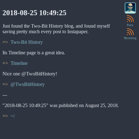
2018-08-25 10:49:25
Just found the Two-Bit History blog, and found myself
Posts
saving pretty much every post to Instapaper.
Microblog
Two-Bit History
Its Timeline page is a great idea.
Timeline
Nice one @TwoBitHistory!
@TwoBitHistory
---
"2018-08-25 10:49:25" was published on August 25, 2018.
~/